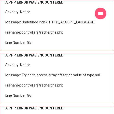
A PHP ERROR WAS ENCOUNTERED
Severity: Notice
Message: Undefined index: HTTP_ACCEPT_LANGUAGE
Filename: controllers/recherche.php
Line Number: 85
A PHP ERROR WAS ENCOUNTERED
Severity: Notice
Message: Trying to access array offset on value of type null
Filename: controllers/recherche.php
Line Number: 86
A PHP ERROR WAS ENCOUNTERED