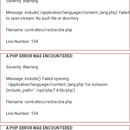
Severity: Warning
Message: include(./application/language//content_lang.php): failed
to open stream: No such file or directory
Filename: controllers/recherche.php
Line Number: 104
A PHP ERROR WAS ENCOUNTERED
Severity: Warning
Message: include(): Failed opening
'./application/language//content_lang.php' for inclusion
(include_path='.:/opt/php7.4/lib/php')
Filename: controllers/recherche.php
Line Number: 104
A PHP ERROR WAS ENCOUNTERED