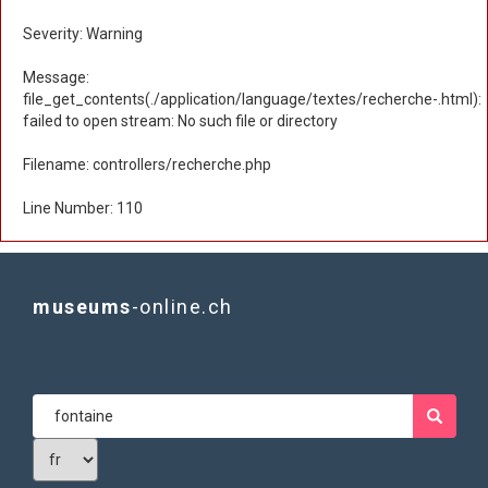
Severity: Warning
Message:
file_get_contents(./application/language/textes/recherche-.html):
failed to open stream: No such file or directory
Filename: controllers/recherche.php
Line Number: 110
museums
-online.ch