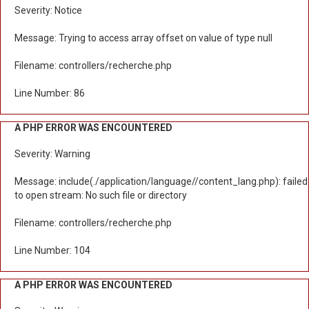
Severity: Notice
Message: Trying to access array offset on value of type null
Filename: controllers/recherche.php
Line Number: 86
A PHP ERROR WAS ENCOUNTERED
Severity: Warning
Message: include(./application/language//content_lang.php): failed
to open stream: No such file or directory
Filename: controllers/recherche.php
Line Number: 104
A PHP ERROR WAS ENCOUNTERED